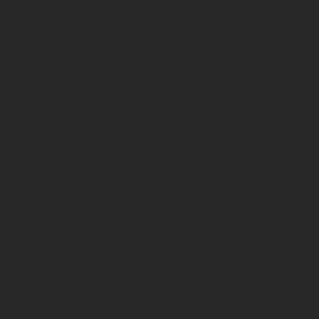
 thing you want is to waste time
u're staying at St Giles London, just off
by some of the capital’s best food spots
curated guide covers ten excellent
erfect for breakfast, lunch, dinner or a