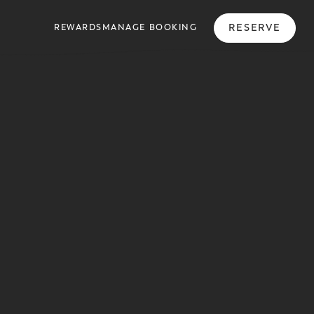
RESERVE
REWARDS
MANAGE BOOKING