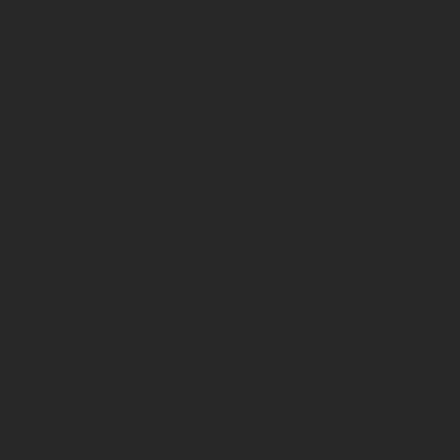
When staying in Central London, the last
searching for a decent place to eat. If yo
Tottenham Court Road, you're surrounded 
— all within easy walking distance. This 
options across price points and cuisines, p
quick bite before a West End show.