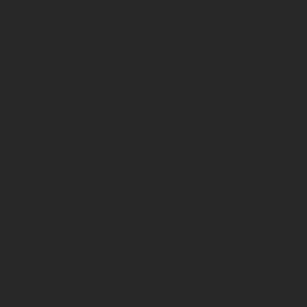
PUBLISHED
22 December 2025
CATEGORY
London
TAGS
Food
London
Restaurant
SHARE