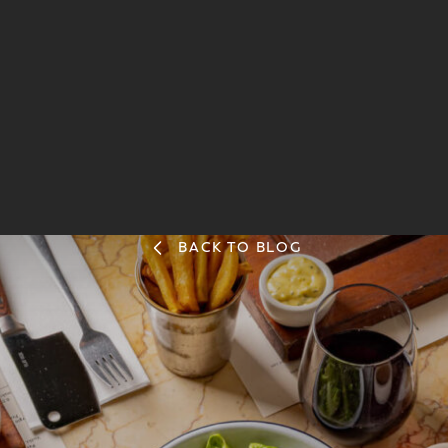
BACK TO BLOG