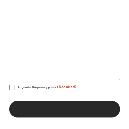
Consent
(Required)
I agree to the privacy policy.
(Required)