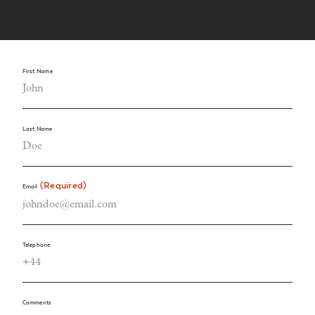
First Name
Last Name
(Required)
Email
Telephone
Comments