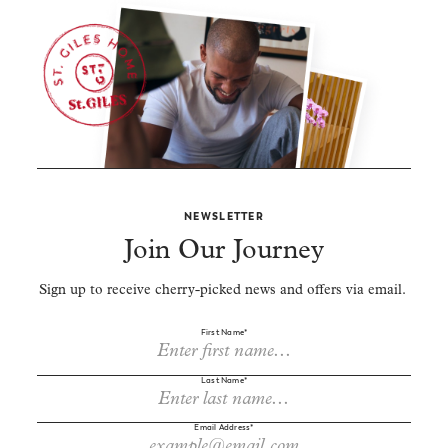
NEWSLETTER
Join Our Journey
Sign up to receive cherry-picked news and offers via email.
First Name*
Last Name*
Email Address*