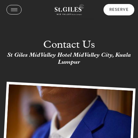
RESERVE
Contact Us
St Giles Mid Valley Hotel Mid Valley City, Kuala
Lumpur