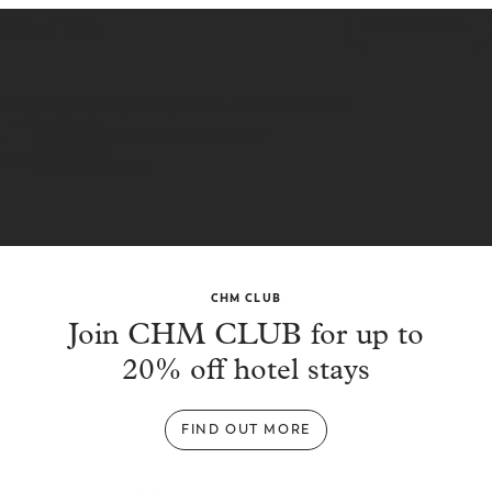
Find Us
DIRECTIONS
Mid Valley City, Lingkaran Syed Putra, Kuala Lumpur 59200
Direct Access
Mid Valley Megamall and The Gardens Mall
45 minute drive
Kuala Lumpur Airport
CHM CLUB
Join CHM CLUB for up to
20% off hotel stays
FIND OUT MORE