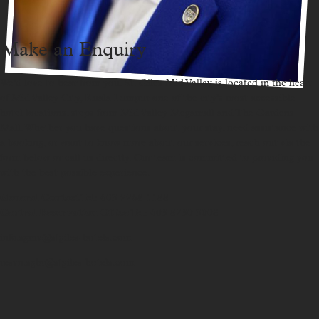
Make an Enquiry
We’d love to hear from you. St. Giles Mid Valley is located in the heart
of Mid Valley City, Kuala Lumpur one of the city’s most accessible
hotel locations, steps from Mid Valley Megamall and The Gardens
Mall. Whether you have questions about your stay, need assistance with
a booking, or want to know more about our services, reach out via the
form below or call us directly. Our team is committed to providing you
with the best possible experience.
General Contact Tel:
603 2268 1188
Central Reservation Office Tel:
603 8230 3008
info.sgmv@stgiles-hotels.com
resvn.sghr@stgiles-hotels.com