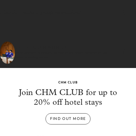
How do I make a group reservation?
GET IN TOUCH WITH US
We are committed to providing you with the best possible experience and look
forward to assisting you soon.
CHM CLUB
Join CHM CLUB for up to
20% off hotel stays
FIND OUT MORE