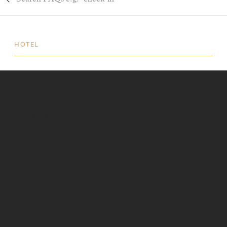
HOTEL
HOTEL
What are the check-in and check-out times?
What is the cancellation policy?
Is there parking?