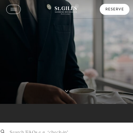
RESERVE
Frequently Asked Questions
Ensuring Your Stay is Seamless: Helpful
Information
Search: