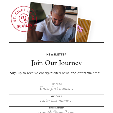
NEWSLETTER
Join Our Journey
Sign up to receive cherry-picked news and offers via email.
First Name*
Last Name*
Email Address*