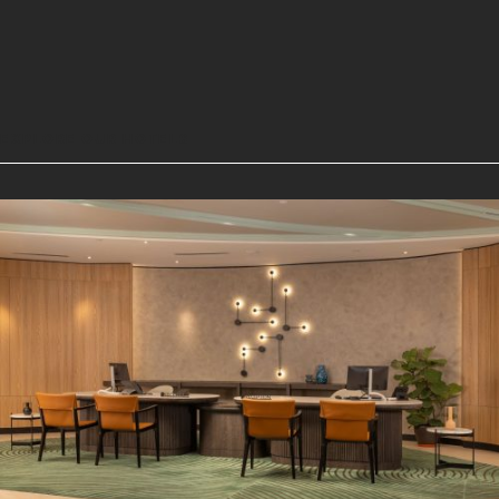
EXPLORE OUR HOTELS