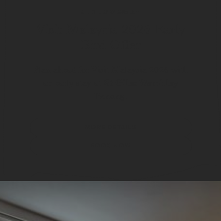
ST. GILES WEMBLEY
Visit Malaysia 2026 Early
Bird Offer
Plan ahead for Visit Malaysia 2026 with
St Giles Wembley
an early stay at
Penang
.
MORE DETAILS
BOOK NOW