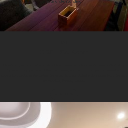
your understanding.
BAR
DSRT Sky Room
Elevate any occasion at our DSRT Sky Room, which earns its name with striking
city views. Enjoy a glass of the finest wine, whiskey or champagne, paired with
appetising snacks, at the highest hotel bar in town. Admire the sunset from the bar,
overlooking Penang Island.
EXPLORE