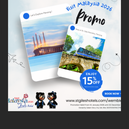
SPECIAL OFFERS