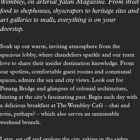
Wembley, on arterial Jalan Magazine. From street
food to shophouses, skyscrapers to heritage sites and
art galleries to malls, everything is on your
doorstep.
Soak up our warm, inviting atmosphere from the
spacious lobby, where chandeliers sparkle and our team
love to share their insider destination knowledge. From
our spotless, comfortable guest rooms and communal
spaces, admire the sea and city views. Look out for
Penang Bridge and glimpses of colonial architecture,
hinting at the city’s fascinating past. Begin each day with
a delicious breakfast at
The Wembley Café
– chai and
rotis, perhaps? – which also serves an unmissable
weekend brunch.
Later, set off and explore the city, taking in the sights,