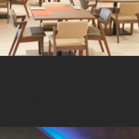
CAFÉ & DINER
Wembley Café
Pick from a tempting choice of local dishes, alongside classic Asian and Western
cuisine. Begin the day with a delicious buffet breakfast and return by night for
themed buffet dinners with a relaxing, contemporary ambience.
EXPLORE