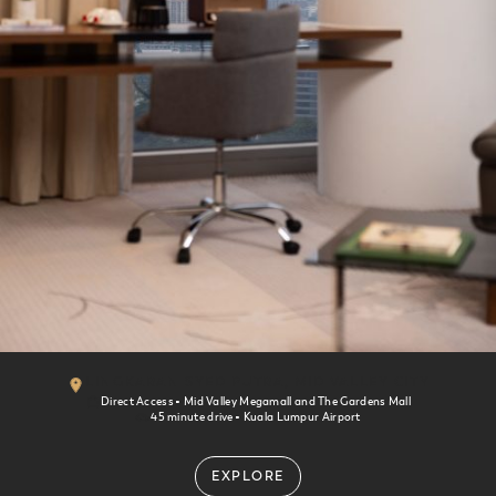
St. Giles Boulevard
Kuala Lumpur
LINGKARAN SYED PUTRA, MID VALLEY CITY
Direct Access
Mid Valley Megamall and The Gardens Mall
45 minute drive
Kuala Lumpur Airport
EXPLORE