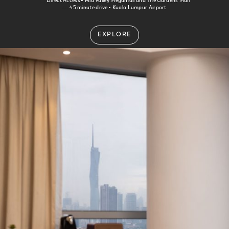
Direct Access
Mid Valley Megamall and The Gardens Mall
45 minute drive
Kuala Lumpur Airport
EXPLORE