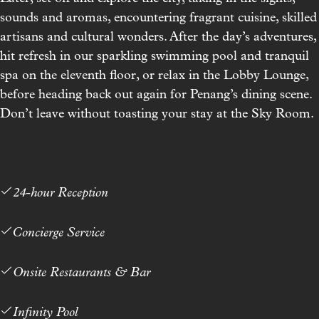
sounds and aromas, encountering fragrant cuisine, skilled
artisans and cultural wonders. After the day’s adventures,
hit refresh in our sparkling swimming pool and tranquil
spa on the eleventh floor, or relax in the
Lobby Lounge
,
before heading back out again for Penang’s dining scene.
Don’t leave without toasting your stay at the Sky Room.
24-hour Reception
Concierge Service
Onsite Restaurants & Bar
Infinity Pool