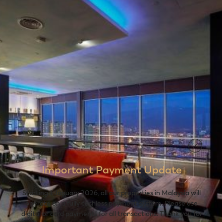
Important Payment Update
Starting 1 January 2026, all our properties in Malaysia will
operate on a fully cashless payment system. Please use
digital or card payments for all transactions. Thank you for