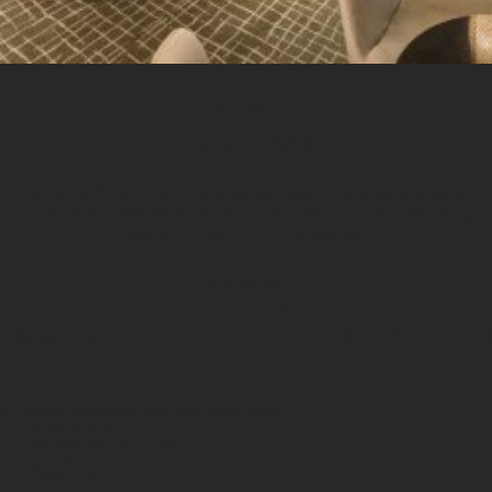
LOUNGE
Lobby Lounge
Dressed in soft green hues, our warm, welcoming Lobby Lounge is the perfect
setting for a tea, coffee, fresh juice, or something a little stronger: a glass of wine,
beer or your favourite cocktail, perhaps.
1
/
3
EXPLORE
Find Us
DIRECTIONS
183 Jalan Magazine, George Town, Penang 10300
20 minute drive
Penang International Airport
Location
George Town