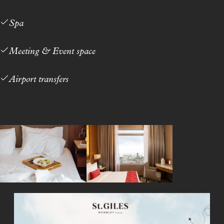
Spa
Meeting & Event space
Airport transfers