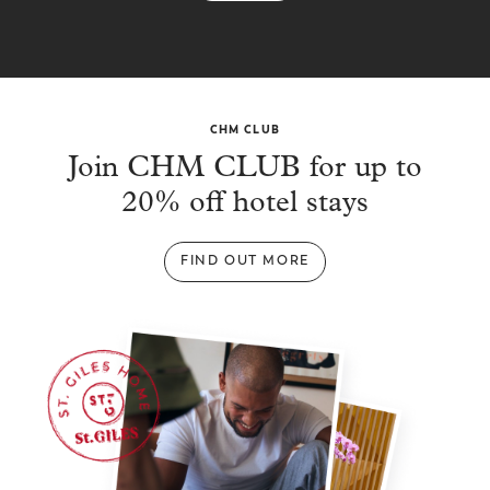
CHM CLUB
Join CHM CLUB for up to
20% off hotel stays
FIND OUT MORE