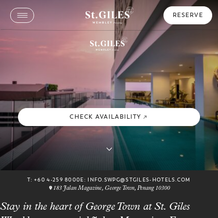
RESERVE
CHECK AVAILABILITY
T:
+60 4-259 8000
E:
INFO.SWPG@STGILES-HOTELS.COM
183 Jalan Magazine, George Town, Penang 10300
Stay in the heart of George Town at St. Giles