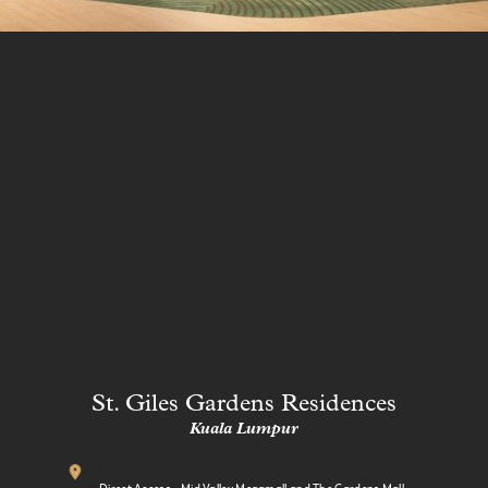
St. Giles Gardens Residences
Kuala Lumpur
MID VALLEY CITY, LINGKARAN SYED PUTRA