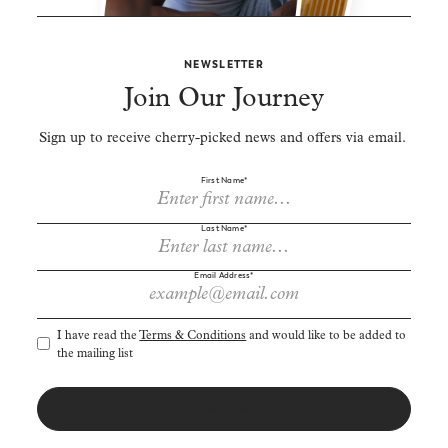
NEWSLETTER
Join Our Journey
Sign up to receive cherry-picked news and offers via email.
First Name*
Last Name*
Email Address*
I have read the
Terms & Conditions
and would like to be added to
the mailing list
SIGN UP