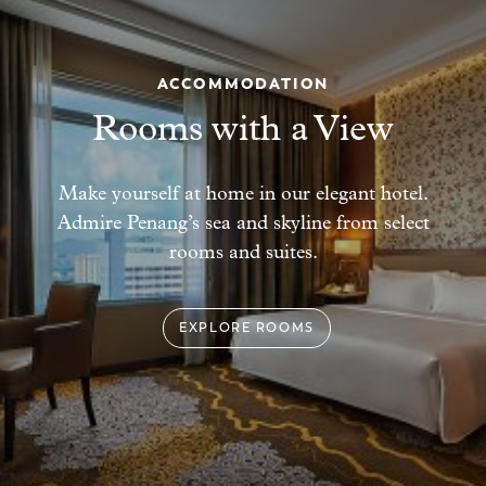
ACCOMMODATION
Rooms with a View
Make yourself at home in our elegant
hotel.
Admire Penang’s sea and skyline from select
rooms and suites.
EXPLORE ROOMS