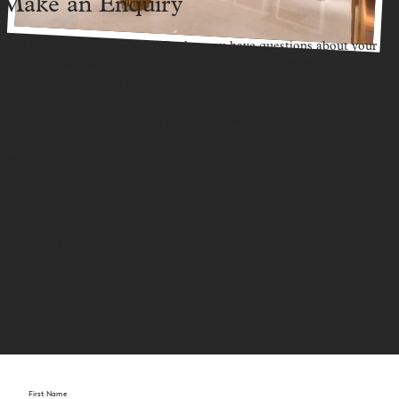
Make an Enquiry
We’d love to hear from you. Whether you have questions about your
stay, need assistance with bookings, or want more information about
our services, our team at St. Giles Southkey is here to help. Please feel
free to reach out via the contact form below, or use the provided phone
numbers and email addresses for quicker assistance. We are committed
to providing you with the best possible experience and look forward to
assisting you soon. Your comfort and satisfaction are our top priority.
Tel:
607-3368888
info.skjb@stgiles-hotels.com
resvn.skjb@stgiles-hotels.com
First Name