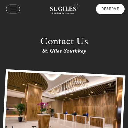
RESERVE
Contact Us
St. Giles Southkey