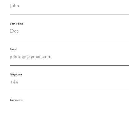
Last Name
Email
Telephone
Comments