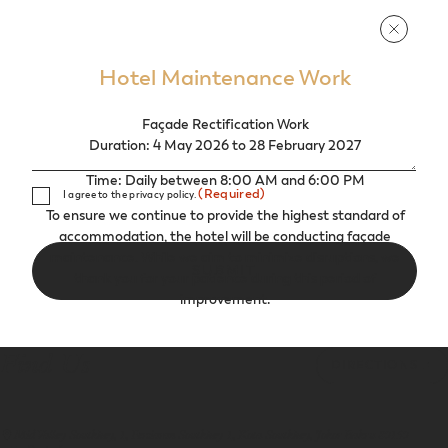
Hotel Maintenance Work
Façade Rectification Work
Duration: 4 May 2026 to 28 February 2027
Time: Daily between 8:00 AM and 6:00 PM
Consent
(Required)
I agree to the privacy policy.
(Required)
To ensure we continue to provide the highest standard of
accommodation, the hotel will be conducting façade
maintenance. While we aim to minimize disruptions, we
thank you for your patience during this period of
improvement.
Find Us
DIRECTIONS
Mid Valley Southkey, 1, Persiaran Southkey 1, Kota Southkey, Johor Bahru 80150