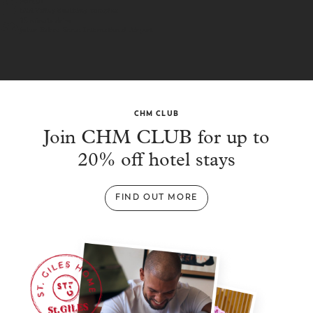
Part of
Mid Valley Southkey complex
25 minute drive
Johor Bahru Senai International Airport
CHM CLUB
Join CHM CLUB for up to
20% off hotel stays
FIND OUT MORE