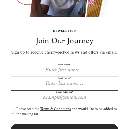
NEWSLETTER
Join Our Journey
Sign up to receive cherry-picked news and offers via email.
First Name*
Last Name*
Email Address*
I have read the
Terms & Conditions
and would like to be added to
the mailing list