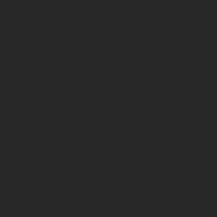
13 November 2025
PUBLISHED
Penang
CATEGORY
George Town Hotel
Malaysia
Penang
Penang Hotel
TAGS
SHARE