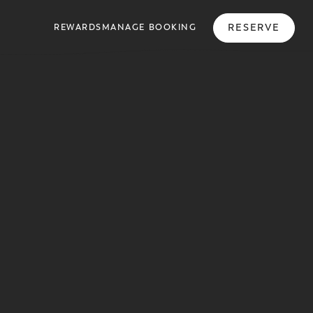
RESERVE
REWARDS
MANAGE BOOKING