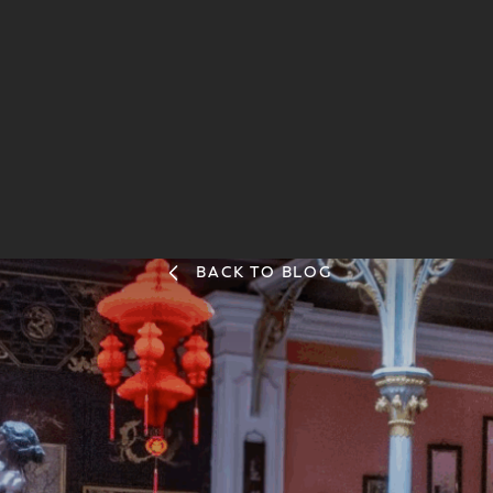
BACK TO BLOG