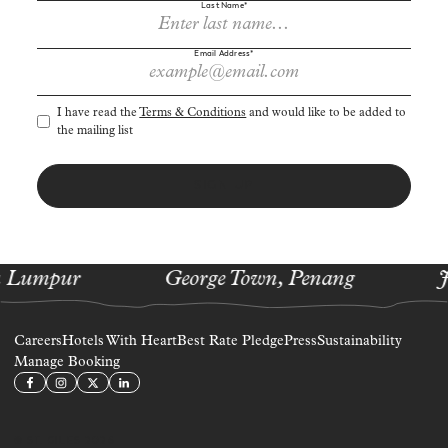
Last Name*
Sign up to receive cherry-picked news and offers via email.
Email Address*
I have read the
Terms & Conditions
and would like to be added to
the mailing list
SIGN UP
 Lumpur
George Town, Penang
J
Careers
Hotels With Heart
Best Rate Pledge
Press
Sustainability
Manage Booking
© ST. GILES 2026