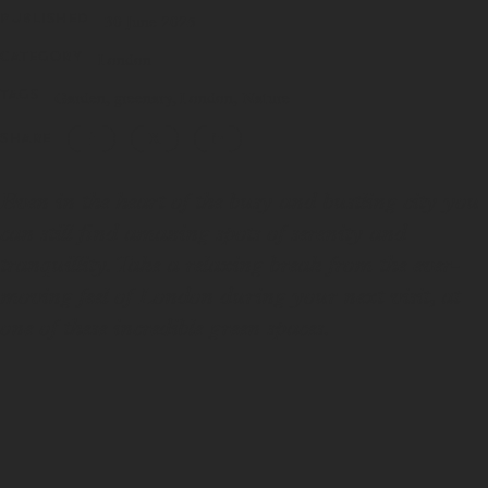
PUBLISHED
30 June 2025
CATEGORY
London
TAGS
Garden
greenary
London
Nature
SHARE
Even in the heart of the busy and bustling city you
can still find amazing spots of serenity and
tranquillity. Take a relaxing break from the ever-
moving feel of London during your next visit, at
one of these incredible green spaces.