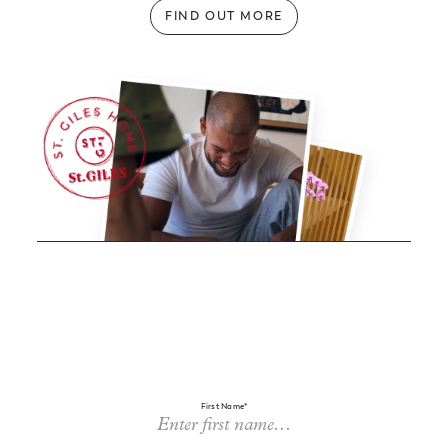
FIND OUT MORE
First Name*