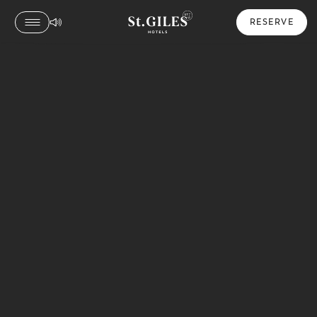
RESERVE