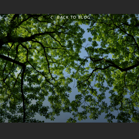
BACK TO BLOG