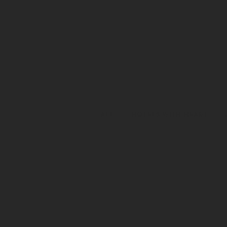
ALL
HOTELS WITH HEART