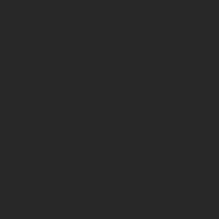
JOHOR BAHRU
KUALA LUMPUR
LONDON
MANILA