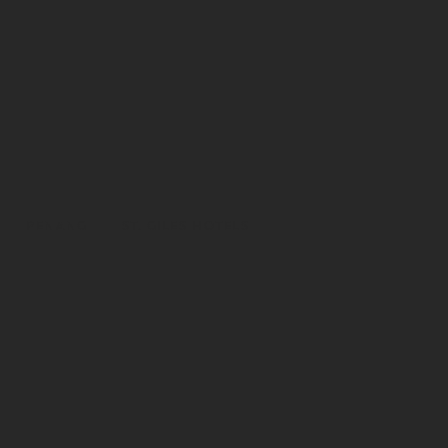
PENANG
ST. GILES HOTELS