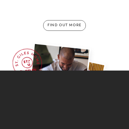
FIND OUT MORE