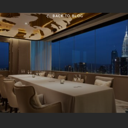
BACK TO BLOG