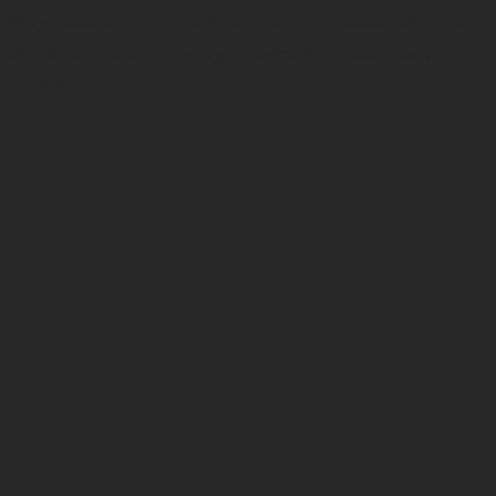
imagination. Here are KL’s top 5 restaurants for
an unforgettable dining experience that you need to
try now!