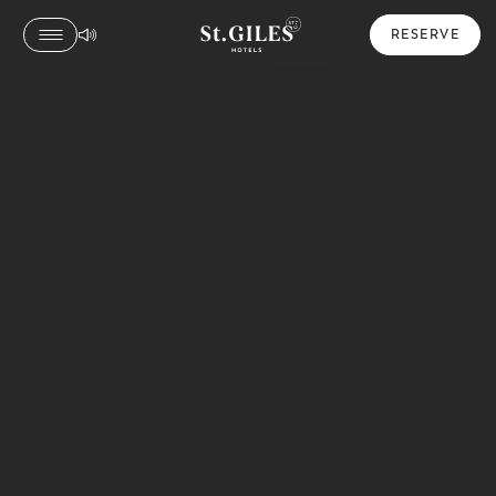
RESERVE