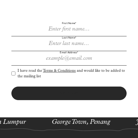
First Name*
Last Name*
Sign up to receive cherry-picked news and offers via email.
Email Address*
I have read the
Terms & Conditions
and would like to be added to
the mailing list
SIGN UP
 Lumpur
George Town, Penang
J