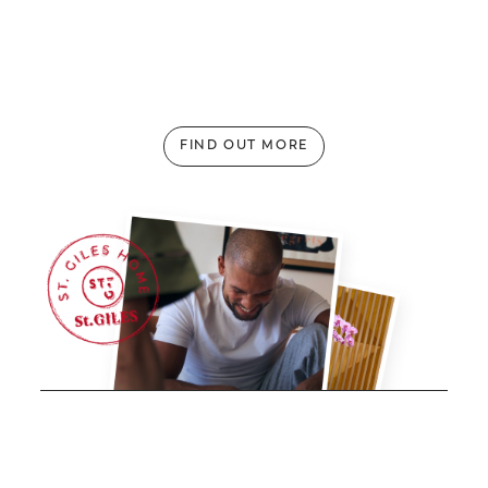
Top 5 Authentic Local Dishes to Try in Kuala
Lumpur
FIND OUT MORE