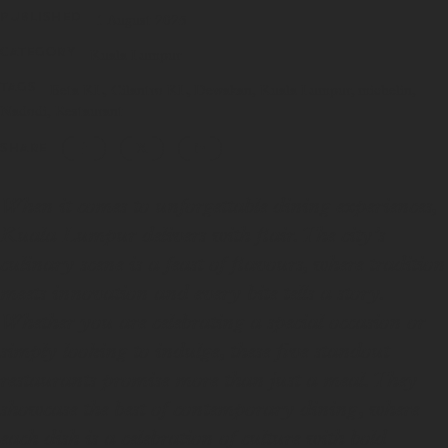
PUBLISHED
1 August 2025
CATEGORY
Kuala Lumpur
TAGS
Beta KL
Cilantro KL
Dewakan
Kuala Lumpur
michelin
Nadodi
Restaurant
SHARE
When it comes to unforgettable dining experiences,
Kuala Lumpur delivers with flair. The city’s
culinary scene is a feast of flavours, where tradition
meets innovation and every bite tells a story.
Whether you are celebrating a special occasion or
simply looking to indulge, these five standout
restaurants promise more than just a meal. They
showcase the best of contemporary dining, where
each dish is a celebration of culture with bold