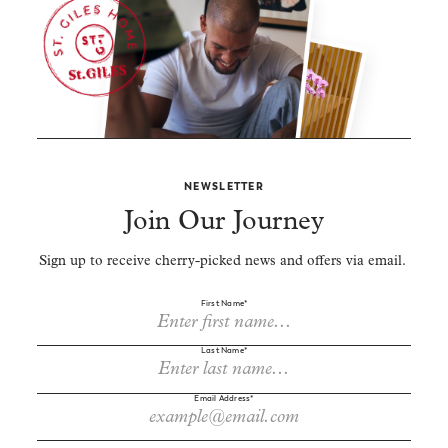
NEWSLETTER
Join Our Journey
Sign up to receive cherry-picked news and offers via email.
First Name*
Last Name*
Email Address*