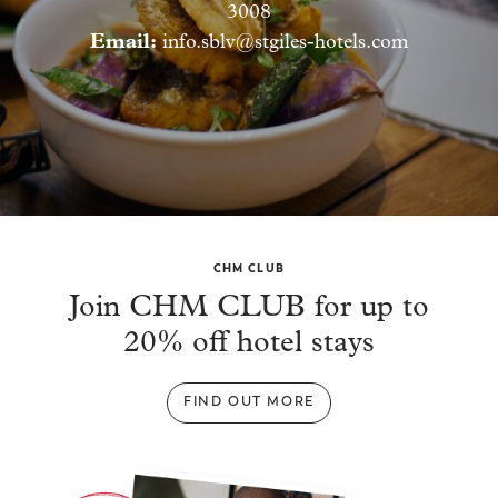
3008
Email:
info.sblv@stgiles-hotels.com
CHM CLUB
Join CHM CLUB for up to
20% off hotel stays
FIND OUT MORE