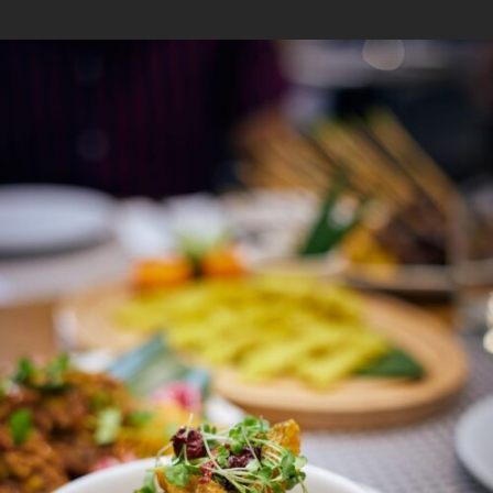
1
/
5