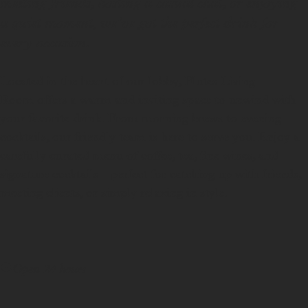
meeting friends, hosting a casual chat, or enjoying
a quiet moment, we’ve got the perfect drink for
every occasion.
Located in the heart of our lobby, Flutes Living
Room offers a warm and inviting space to unwind with
your favorite drink. From morning brews to evening
cocktails, our friendly team is here to serve you. Enjoy a
carefully curated menu of coffee, tea, fine wines, and
signature cocktails—perfect for catching up with friends,
meeting clients, or simply relaxing in style.
Open 24 hours