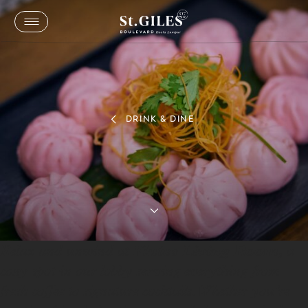
DRINK & DINE
Flutes Living Room
Sip, Relax, and Unwind at Flutes Living Room
Flutes Living Room
Relax and unwind at
, a
cozy spot in our lobby serving everything from
fresh coffee to signature cocktails. Whether you’re