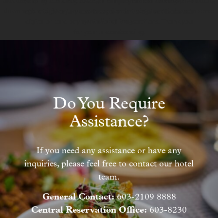
catching up with friends, having a casual business meeting, or winding
Starting 1 January 2026, all our properties in Malaysia will
down with a nightcap, our warm and welcoming team is here to serve
operate on a fully cashless payment system. Please use
you all day long.
digital or card payments for all transactions. Thank you
for your understanding.
Do You Require
Assistance?
If you need any assistance or have any
inquiries, please feel free to contact our hotel
team.
General Contact:
603-2109 8888
Central Reservation Office:
603-8230