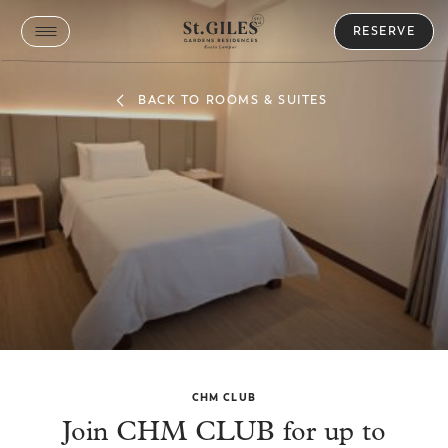
RESERVE
BACK TO ROOMS & SUITES
Family Plus Room
CHM CLUB
Join CHM CLUB for up to