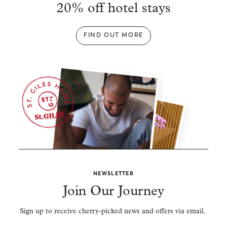
20% off hotel stays
FIND OUT MORE
NEWSLETTER
Join Our Journey
Sign up to receive cherry-picked news and offers via email.