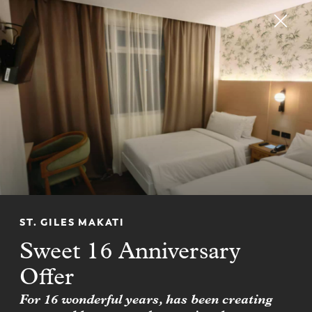
RESERVE
CHM CLUB
Join CHM CLUB for up to
20% off hotel stays
FIND OUT MORE
ST. GILES MAKATI
Sweet 16 Anniversary
Offer
For 16 wonderful years, has been creating
NEWSLETTER