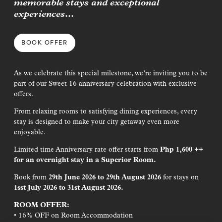
memorable stays and exceptional
Join Our Journey
experiences…
Sign up to receive cherry-picked news and offers via email.
BOOK OFFER
First Name*
As we celebrate this special milestone, we’re inviting you to be
Last Name*
part of our Sweet 16 anniversary celebration with exclusive
offers.
Email Address*
From relaxing rooms to satisfying dining experiences, every
stay is designed to make your city getaway even more
I have read the
Terms & Conditions
and would like to be added to
enjoyable.
the mailing list
Limited time Anniversary rate offer starts from
Php 1,600 ++
for an overnight stay in a Superior Room.
SIGN UP
Book from
29
th
June 2026 to 29
th
August 2026
for stays on
1s
st
July 2026 to 31
st
August 2026.
ROOM OFFER:
la Lumpur
George Town, Penang
• 16% OFF on Room Accommodation