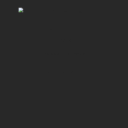
T-Shirt with Logo
£
18.00
This is a simple product.
ADD TO CART