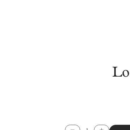
Lo
Long