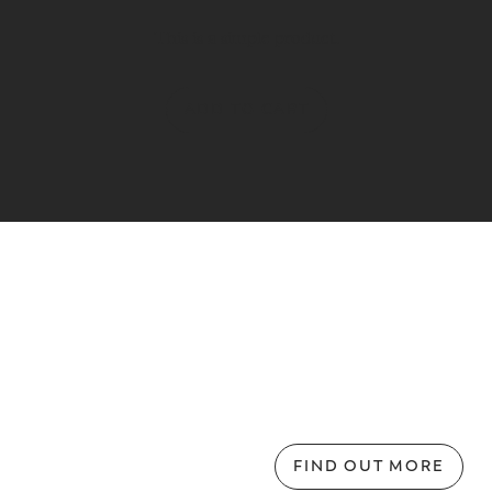
This is a simple product.
ADD TO CART
FIND OUT MORE