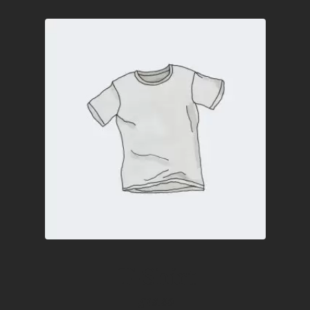
T-Shirt
£
18.00