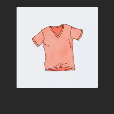
V-Neck T-Shirt
Price
£
15.00
–
£
20.00