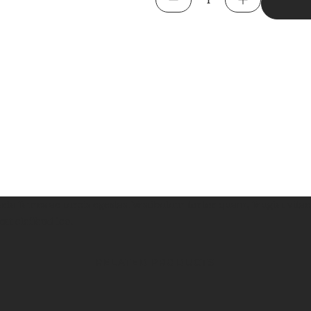
Sleeve
Tee
quantity
da fames ac turpis egestas. Vestibulum tortor quam, feugiat vitae,
at eleifend leo.
RELATED PRODUCTS