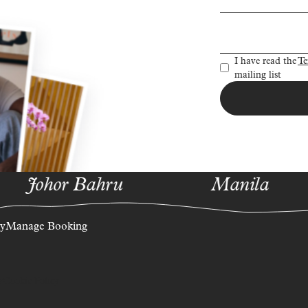
Sign up to re
I have read the
Te
mailing list
Johor Bahru
Manila
ty
Manage Booking
y
Cookie Policy