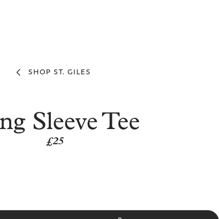
SHOP ST. GILES
ng Sleeve Tee
£25