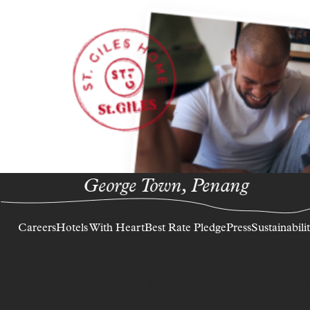
George Town, Penang
Careers
Hotels With Heart
Best Rate Pledge
Press
Sustainabili
© ST. GILES 2026
Terms & Conditions
Privacy Policy
Accessibilit