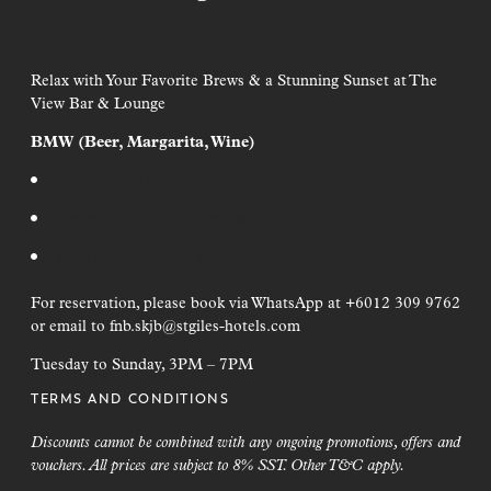
Join Our Journey
Hotel Maintenance Work
Sign up to receive cherry-picked news and offers via email.
Relax with Your Favorite Brews & a Stunning Sunset at The
Façade Rectification Work
View Bar & Lounge
Duration: 4 May 2026 to 28 February 2027
First Name*
BMW (Beer, Margarita, Wine)
Time: Daily between 8:00 AM and 6:00 PM
Last Name*
Beer (Tiger Draught) at RM20+ per mug
To ensure we continue to provide the highest standard of
accommodation, the hotel will be conducting façade
Margarita at RM25+ per glass
maintenance. While we aim to minimize disruptions, we
Email Address*
thank you for your patience during this period of
Wine at RM25+ per glass
improvement.
I have read the
Terms & Conditions
and would like to be added to
For reservation, please book via WhatsApp at +6012 309 9762
the mailing list
or email to
fnb.skjb@stgiles-hotels.com
Tuesday to Sunday, 3PM – 7PM
SIGN UP
TERMS AND CONDITIONS
Discounts cannot be combined with any ongoing promotions, offers and
vouchers. All prices are subject to 8% SST. Other T&C apply.
a Lumpur
George Town, Penang