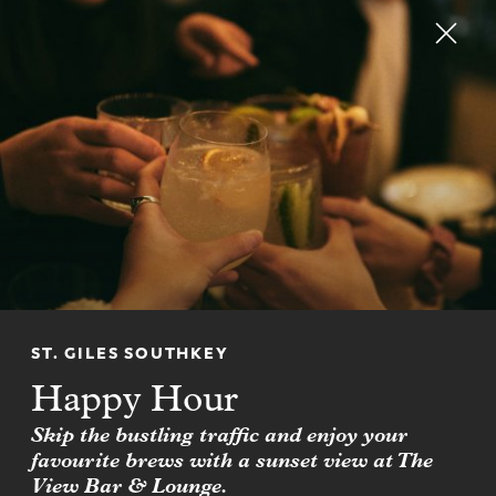
RESERVE
CHM CLUB
Join CHM CLUB for up to
20% off hotel stays
FIND OUT MORE
ST. GILES SOUTHKEY
Happy Hour
Skip the bustling traffic and enjoy your
favourite brews with a sunset view at The
View Bar & Lounge.
NEWSLETTER