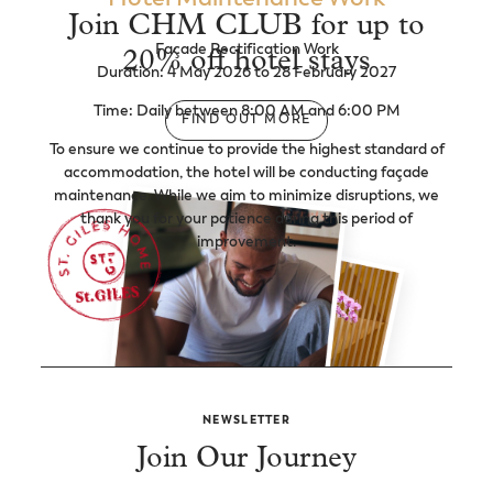
Join CHM CLUB for up to
Façade Rectification Work
20% off hotel stays
Duration: 4 May 2026 to 28 February 2027
Time: Daily between 8:00 AM and 6:00 PM
FIND OUT MORE
To ensure we continue to provide the highest standard of
accommodation, the hotel will be conducting façade
maintenance. While we aim to minimize disruptions, we
thank you for your patience during this period of
improvement.
NEWSLETTER
Join Our Journey