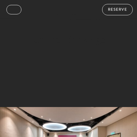
RESERVE
Group Bookings