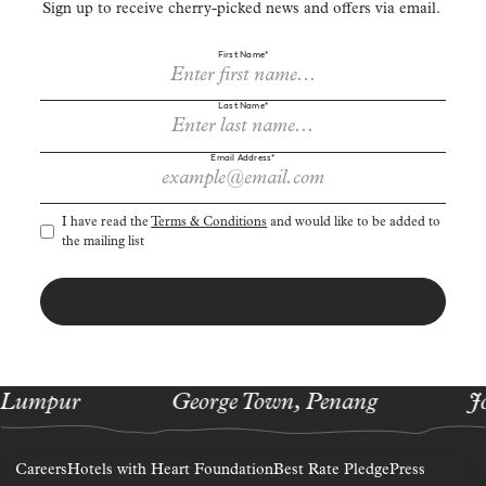
Sign up to receive cherry-picked news and offers via email.
First Name*
Last Name*
Email Address*
I have read the
Terms & Conditions
and would like to be added to
the mailing list
SIGN UP
 Lumpur
George Town, Penang
J
Careers
Hotels with Heart Foundation
Best Rate Pledge
Press