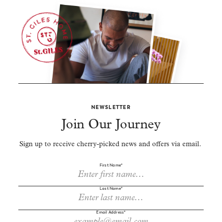
NEWSLETTER
Join Our Journey
Sign up to receive cherry-picked news and offers via email.
First Name*
Last Name*
Email Address*