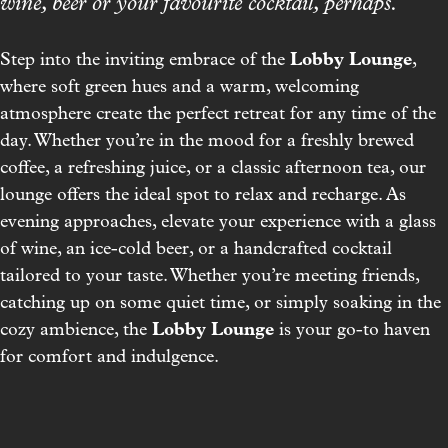
wine, beer or your favourite cocktail, perhaps.
Lobby Lounge
Step into the inviting embrace of the
,
where soft green hues and a warm, welcoming
atmosphere create the perfect retreat for any time of the
day. Whether you’re in the mood for a freshly brewed
coffee, a refreshing juice, or a classic afternoon tea, our
lounge offers the ideal spot to relax and recharge. As
evening approaches, elevate your experience with a glass
of wine, an ice-cold beer, or a handcrafted cocktail
tailored to your taste. Whether you’re meeting friends,
catching up on some quiet time, or simply soaking in the
Lobby Lounge
cozy ambience, the
is your go-to haven
for comfort and indulgence.