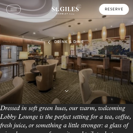
RESERVE
DRINK & DINE
Lobby Lounge
Relax, Unwind & Savor Every Sip
Dressed in soft green hues, our warm, welcoming
Lobby Lounge is the perfect setting for a tea, coffee,
fresh juice, or something a little stronger: a glass of