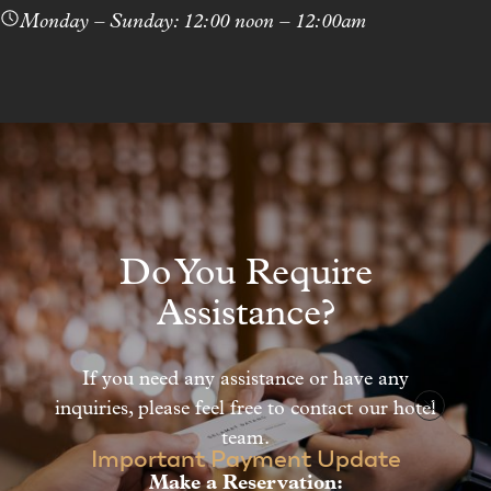
Monday – Sunday: 12:00 noon – 12:00am
1
/
2
Do You Require
Assistance?
If you need any assistance or have any
inquiries, please feel free to contact our hotel
team.
Important Payment Update
Make a Reservation: