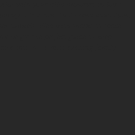
tal with your little explorers in tow?
endly attractions that blend education,
 tunnels filled with sharks to space
e've got the perfect guide to keep
 dive into KL's most exciting family