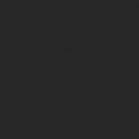
Ready to explore Malaysia's dazzling capi
Kuala Lumpur is bursting with family-fri
adventure, and pure fun! From underwater
adventures and magical fountain shows, w
everyone in the family entertained. Let's
destinations!