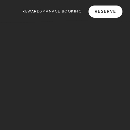
RESERVE
REWARDS
MANAGE BOOKING