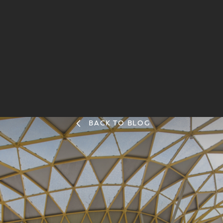
BACK TO BLOG