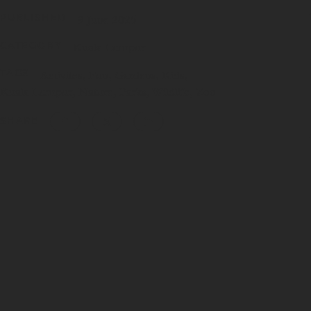
PUBLISHED
9 June 2025
CATEGORY
Kuala Lumpur
TAGS
Activites
Fun
Gardens
Kids
Kuala Lumpur
Nature
Parks
Wildlife
Zoo
SHARE