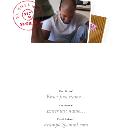
First Name*
Last Name*
Sign up to receive cherry-picked news and offers via email.
Email Address*