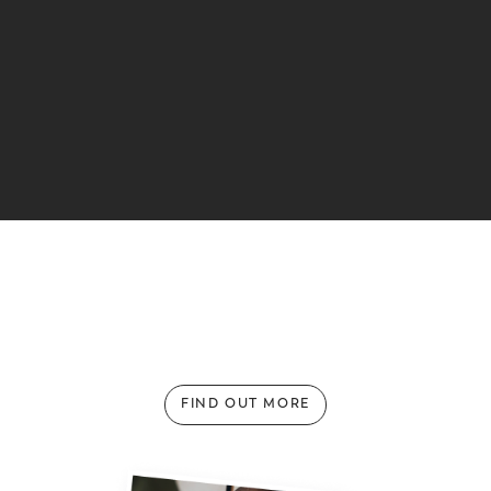
Weathering the Storm: Perfect Makati
Hideaways for Rainy Days
FIND OUT MORE