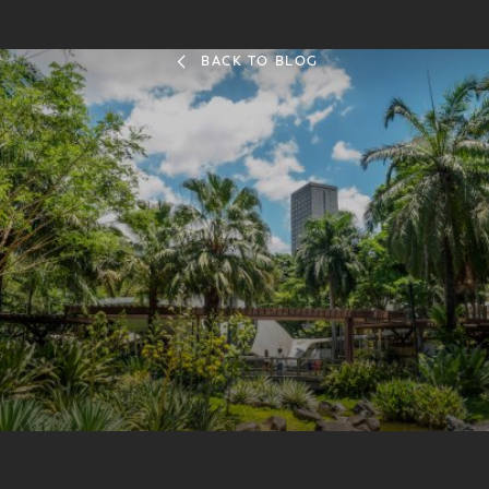
BACK TO BLOG