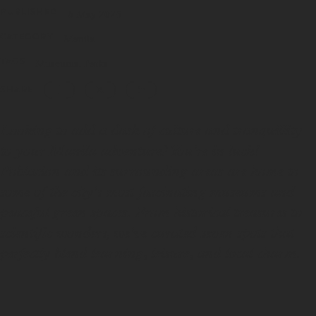
PUBLISHED
6 May 2025
CATEGORY
Manila
TAGS
Museums
Parks
SHARE
Looking to add a dash of culture and tranquillity
to your Manila adventure? You're in luck!
Poblacion and its surrounding areas are home to
some of the city's most fascinating museums and
peaceful green spaces. From historical treasures to
scientific wonders, we've curated seven spots that
perfectly blend learning, leisure, and local charm.