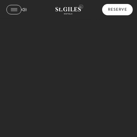
RESERVE